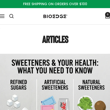
Skip
FREE SHIPPING ON ORDERS OVER $100
to
content
0
Bioedge
Navigation
Sciences
ARTICLES