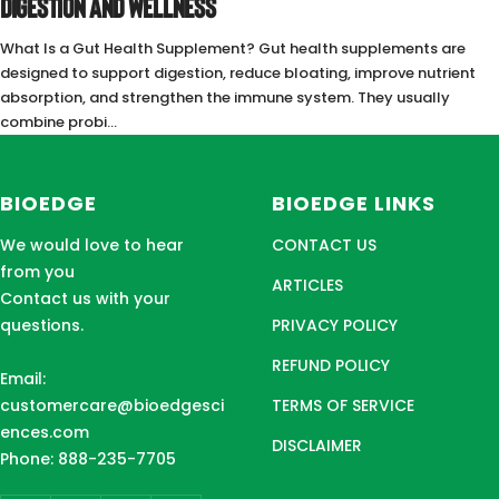
DIGESTION AND WELLNESS
What Is a Gut Health Supplement? Gut health supplements are
designed to support digestion, reduce bloating, improve nutrient
absorption, and strengthen the immune system. They usually
combine probi...
BIOEDGE
BIOEDGE LINKS
We would love to hear
CONTACT US
from you
ARTICLES
Contact us with your
questions.
PRIVACY POLICY
REFUND POLICY
Email:
customercare@bioedgesci
TERMS OF SERVICE
ences.com
DISCLAIMER
Phone: 888-235-7705