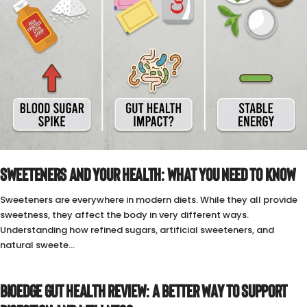
SWEETENERS AND YOUR HEALTH: WHAT YOU NEED TO KNOW
Sweeteners are everywhere in modern diets. While they all provide
sweetness, they affect the body in very different ways.
Understanding how refined sugars, artificial sweeteners, and
natural sweete...
BIOEDGE GUT HEALTH REVIEW: A BETTER WAY TO SUPPORT