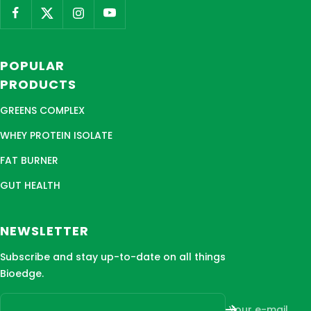
POPULAR
PRODUCTS
GREENS COMPLEX
WHEY PROTEIN ISOLATE
FAT BURNER
GUT HEALTH
NEWSLETTER
Subscribe and stay up-to-date on all things
Bioedge.
Your e-mail